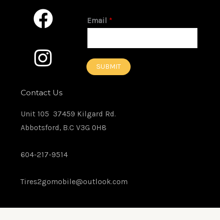
F
I
a
n
Email
*
c
s
e
t
SUBMIT
b
a
Contact Us
o
g
Unit 105 37459 Kilgard Rd.
o
r
Abbotsford, B.C V3G 0H8
k
a
604-217-9514
m
Tires2gomobile@outlook.com