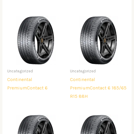
Uncategorized
Uncategorized
Continental
Continental
PremiumContact 6
PremiumContact 6 185/65
R15 88H