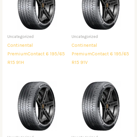
Uncategorized
Uncategorized
Continental
Continental
PremiumContact 6 195/65
PremiumContact 6 195/65
R15 91H
R15 91V