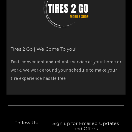
Tires 2 Go | We Come To you!
Fast, convenient and reliable service at your home or
work. We work around your schedule to make your
tire experience hassle free.
Follow Us
Sign up for Emailed Updates
and Offers