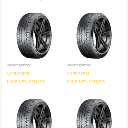
Uncategorized
Uncategorized
Continental
Continental
PremiumContact 6
PremiumContact 6