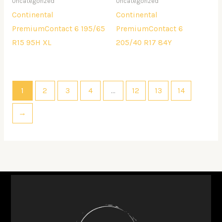
Uncategorized
Uncategorized
Continental
Continental
PremiumContact 6 195/65
PremiumContact 6
R15 95H XL
205/40 R17 84Y
1
2
3
4
…
12
13
14
→