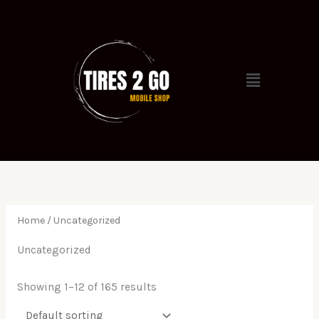
Skip
to
content
Menu
Home
/ Uncategorized
Uncategorized
Showing 1–12 of 165 results