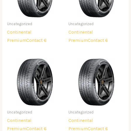
Uncategorized
Uncategorized
Continental
Continental
PremiumContact 6
PremiumContact 6
Uncategorized
Uncategorized
Continental
Continental
PremiumContact 6
PremiumContact 6