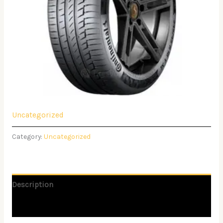
Uncategorized
Category:
Uncategorized
Description
Reviews (0)