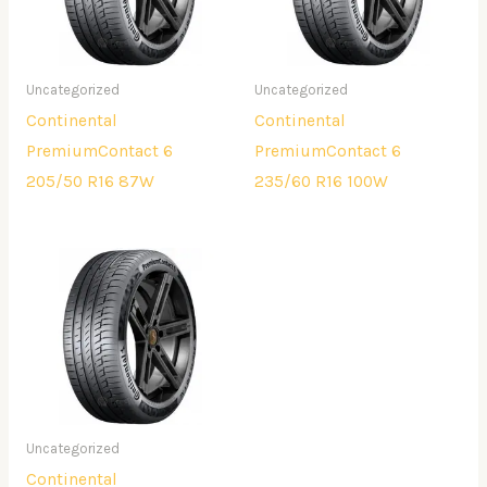
Uncategorized
Uncategorized
Continental
Continental
PremiumContact 6
PremiumContact 6
205/50 R16 87W
235/60 R16 100W
Uncategorized
Continental