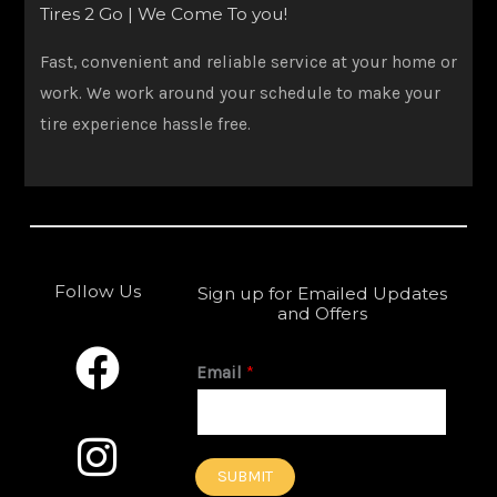
Tires 2 Go | We Come To you!
Fast, convenient and reliable service at your home or
work. We work around your schedule to make your
tire experience hassle free.
Follow Us
Sign up for Emailed Updates
and Offers
F
I
a
n
Email
*
c
s
e
t
SUBMIT