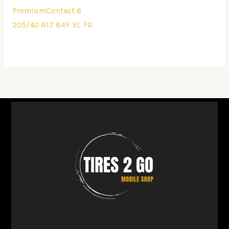
PremiumContact 6
205/40 R17 84Y XL FR