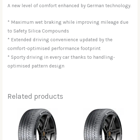
A new level of comfort enhanced by German technology.
* Maximum wet braking while improving mileage due
to Safety Silica Compounds
* Extended driving convenience updated by the
comfort-optimised performance footprint
* Sporty driving in every car thanks to handling-
optimised pattern design
Related products