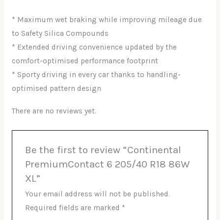
* Maximum wet braking while improving mileage due
to Safety Silica Compounds
* Extended driving convenience updated by the
comfort-optimised performance footprint
* Sporty driving in every car thanks to handling-
optimised pattern design
There are no reviews yet.
Be the first to review “Continental
PremiumContact 6 205/40 R18 86W
XL”
Your email address will not be published.
Required fields are marked
*