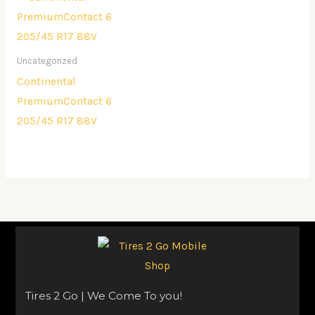
Uncategorized
Continental
PremiumContact 6
205/45 R17 88V
Tires 2 Go | We Come To you!