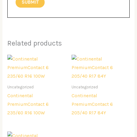
Related products
Uncategorized
Uncategorized
Continental
Continental
PremiumContact 6
PremiumContact 6
235/60 R16 100W
205/40 R17 84Y