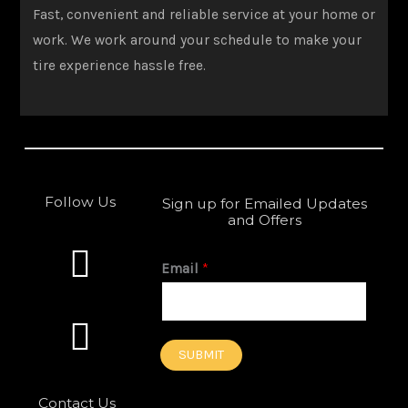
Fast, convenient and reliable service at your home or
work. We work around your schedule to make your
tire experience hassle free.
Follow Us
Sign up for Emailed Updates
and Offers
F
I
a
n
Email
*
c
s
e
t
SUBMIT
b
a
Contact Us