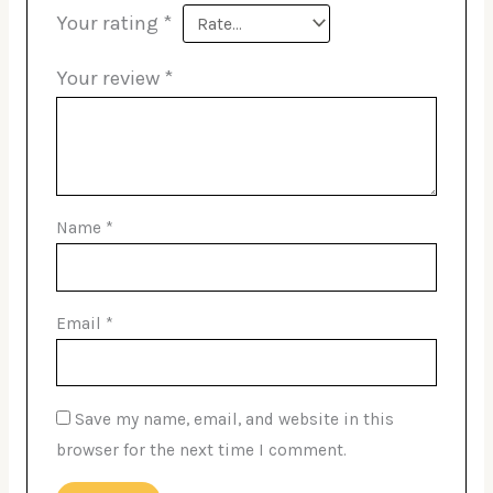
Your rating
*
Your review
*
Name
*
Email
*
Save my name, email, and website in this
browser for the next time I comment.