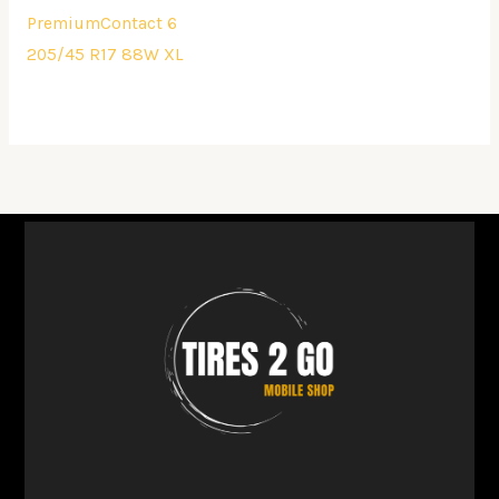
PremiumContact 6
205/45 R17 88W XL