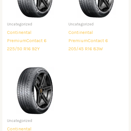
Uncategorized
Uncategorized
Continental
Continental
PremiumContact 6
PremiumContact 6
225/50 R16 92Y
205/45 R16 83W
Uncategorized
Continental