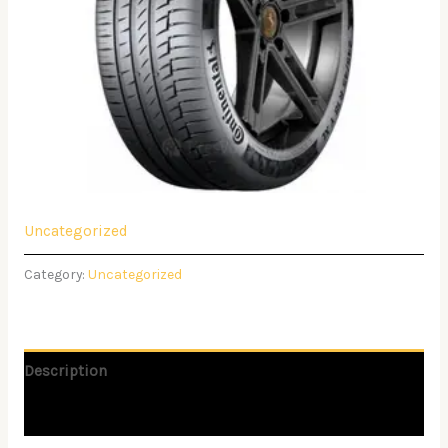
Uncategorized
Category:
Uncategorized
Description
Reviews (0)