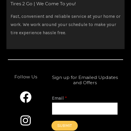
Tires 2 Go | We Come To you!
Fast, convenient and reliable service at your home or
work. We work around your schedule to make your
tire experience hassle free.
Follow Us
Sign up for Emailed Updates
and Offers
F
I
a
n
Email
*
c
s
e
t
SUBMIT