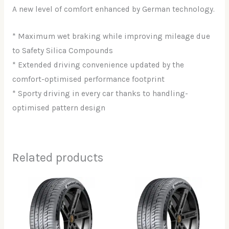
A new level of comfort enhanced by German technology.
* Maximum wet braking while improving mileage due
to Safety Silica Compounds
* Extended driving convenience updated by the
comfort-optimised performance footprint
* Sporty driving in every car thanks to handling-
optimised pattern design
Related products