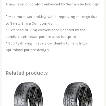
A new level of comfort enhanced by German technology.
* Maximum wet braking while improving mileage due
to Safety Silica Compounds
* Extended driving convenience updated by the
comfort-optimised performance footprint
* Sporty driving in every car thanks to handling-
optimised pattern design
Related products