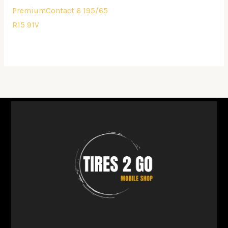
PremiumContact 6 195/65
R15 91V