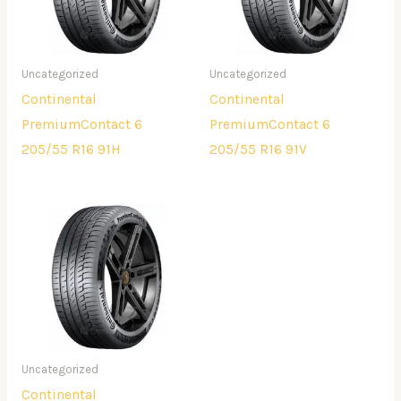
Uncategorized
Uncategorized
Continental
Continental
PremiumContact 6
PremiumContact 6
205/55 R16 91H
205/55 R16 91V
Uncategorized
Continental