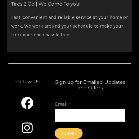
Tires 2 Go | We Come To you!
Fast, convenient and reliable service at your home or
work. We work around your schedule to make your
tire experience hassle free.
Follow Us
Sign up for Emailed Updates
and Offers
F
I
a
n
Email
*
c
s
e
t
SUBMIT