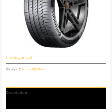
Uncategorized
Category:
Uncategorized
Description
Reviews (0)