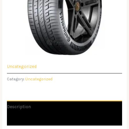
Uncategorized
Category:
Uncategorized
Description
Reviews (0)