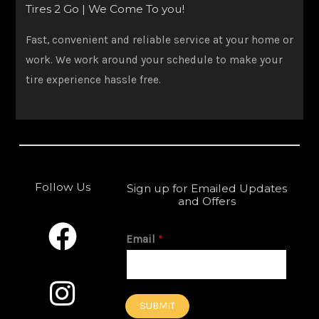
Tires 2 Go | We Come To you!
Fast, convenient and reliable service at your home or
work. We work around your schedule to make your
tire experience hassle free.
Follow Us
Sign up for Emailed Updates
and Offers
F
I
a
n
Email
*
c
s
e
t
SUBMIT