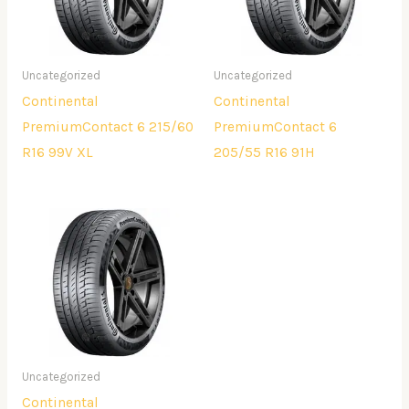
Uncategorized
Uncategorized
Continental
Continental
PremiumContact 6 215/60
PremiumContact 6
R16 99V XL
205/55 R16 91H
Uncategorized
Continental