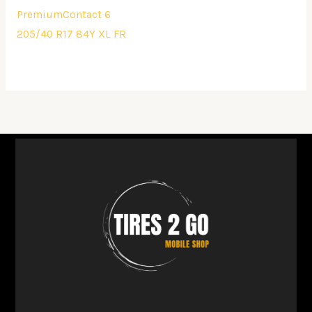
PremiumContact 6
205/40 R17 84Y XL FR