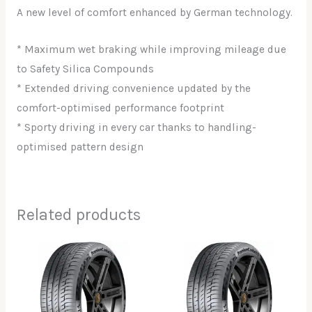
A new level of comfort enhanced by German technology.
* Maximum wet braking while improving mileage due
to Safety Silica Compounds
* Extended driving convenience updated by the
comfort-optimised performance footprint
* Sporty driving in every car thanks to handling-
optimised pattern design
Related products