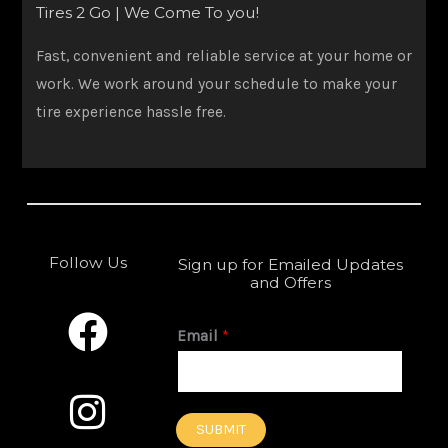
Tires 2 Go | We Come To you!
Fast, convenient and reliable service at your home or
work. We work around your schedule to make your
tire experience hassle free.
Follow Us
Sign up for Emailed Updates
and Offers
F
I
a
n
Email
*
c
s
e
t
SUBMIT