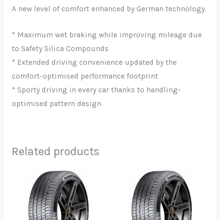
A new level of comfort enhanced by German technology.
* Maximum wet braking while improving mileage due
to Safety Silica Compounds
* Extended driving convenience updated by the
comfort-optimised performance footprint
* Sporty driving in every car thanks to handling-
optimised pattern design
Related products