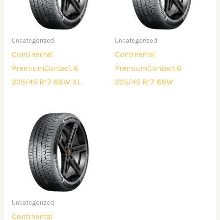
Uncategorized
Uncategorized
Continental
Continental
PremiumContact 6
PremiumContact 6
205/45 R17 88W XL
205/45 R17 88W
Uncategorized
Continental