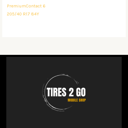
PremiumContact 6
205/40 R17 84Y