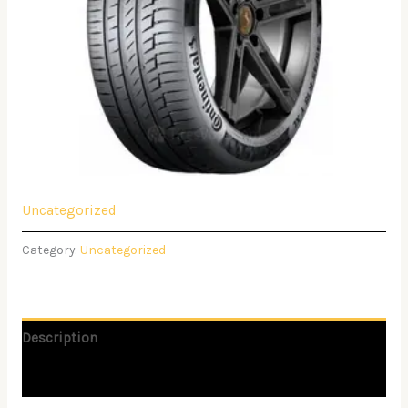
Uncategorized
Category:
Uncategorized
Description
Reviews (0)