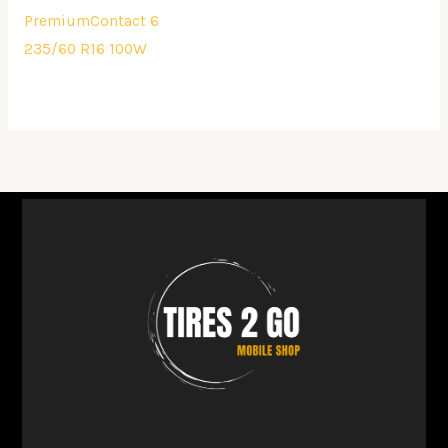
PremiumContact 6
235/60 R16 100W