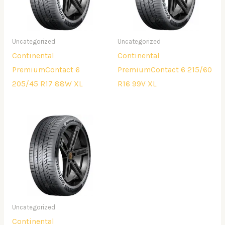
Uncategorized
Uncategorized
Continental
Continental
PremiumContact 6
PremiumContact 6 215/60
205/45 R17 88W XL
R16 99V XL
Uncategorized
Continental