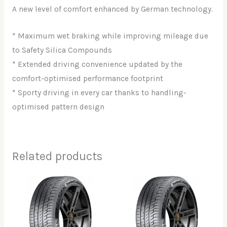
A new level of comfort enhanced by German technology.
* Maximum wet braking while improving mileage due
to Safety Silica Compounds
* Extended driving convenience updated by the
comfort-optimised performance footprint
* Sporty driving in every car thanks to handling-
optimised pattern design
Related products