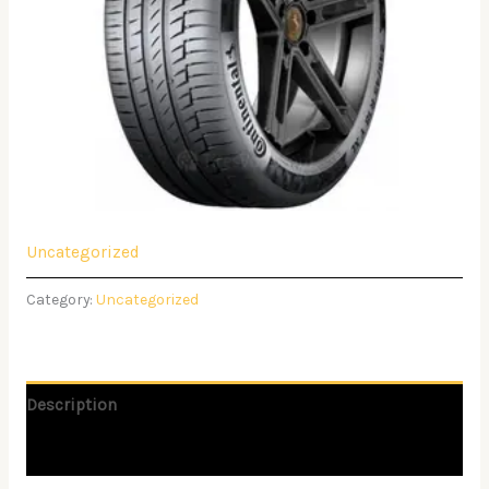
Uncategorized
Category:
Uncategorized
Description
Reviews (0)