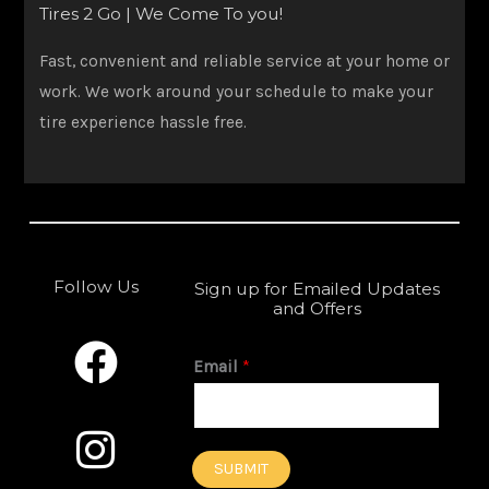
Tires 2 Go | We Come To you!
Fast, convenient and reliable service at your home or
work. We work around your schedule to make your
tire experience hassle free.
Follow Us
Sign up for Emailed Updates
and Offers
F
I
a
n
Email
*
c
s
e
t
SUBMIT