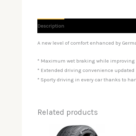
Description
Reviews (0)
A new level of comfort enhanced by Germ
* Maximum wet braking while improving 
* Extended driving convenience updated 
* Sporty driving in every car thanks to h
Related products