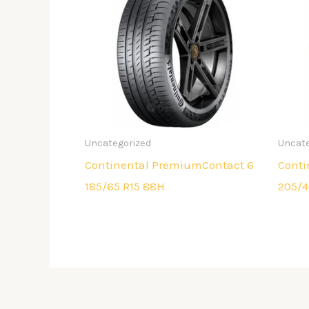
Uncategorized
Uncate
Continental PremiumContact 6
Conti
185/65 R15 88H
205/4