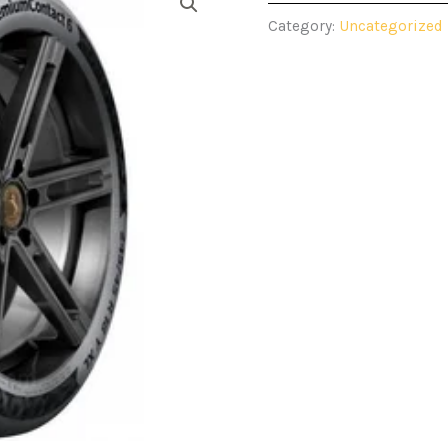
Category:
Uncategorized