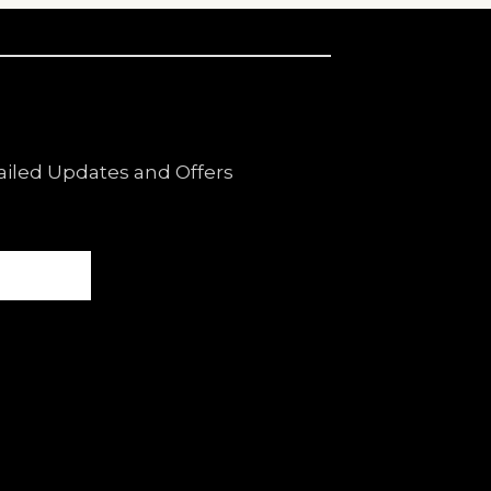
ailed Updates and Offers