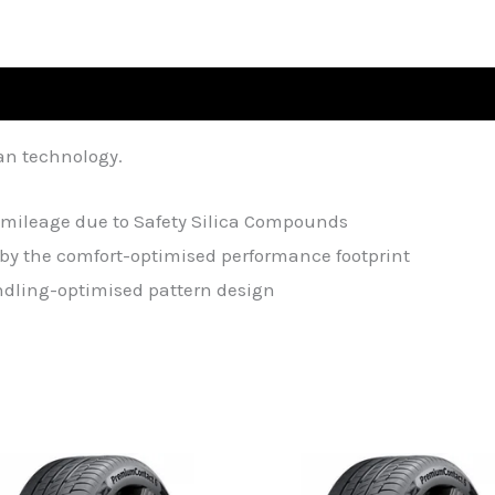
an technology.
mileage due to Safety Silica Compounds
by the comfort-optimised performance footprint
andling-optimised pattern design