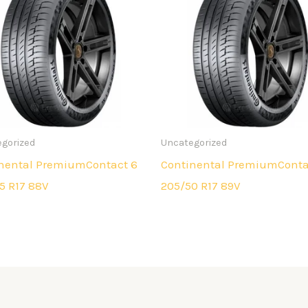
gorized
Uncategorized
nental PremiumContact 6
Continental PremiumConta
5 R17 88V
205/50 R17 89V