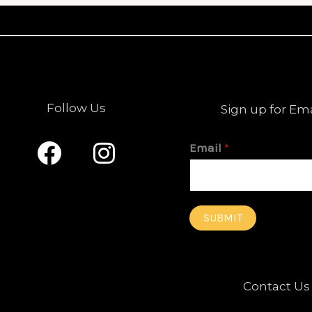
Follow Us
Sign up for Em
F
I
Email
*
a
n
c
s
e
t
SUBMIT
b
a
o
g
o
r
Contact Us
k
a