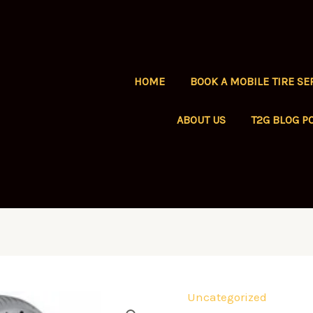
HOME
BOOK A MOBILE TIRE SE
ABOUT US
T2G BLOG P
Uncategorized