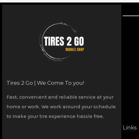
Tires 2 Go | We Come To you!
Fast, convenient and reliable service at your
home or work. We work around your schedule
to make your tire experience hassle free.
Links