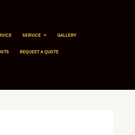
RVICE
SERVICE
GALLERY
OSTS
REQUEST A QUOTE