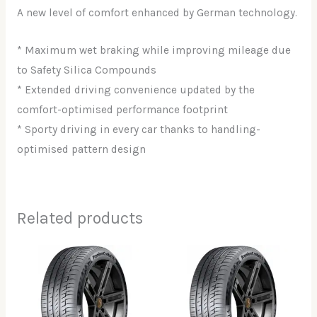
A new level of comfort enhanced by German technology.
* Maximum wet braking while improving mileage due
to Safety Silica Compounds
* Extended driving convenience updated by the
comfort-optimised performance footprint
* Sporty driving in every car thanks to handling-
optimised pattern design
Related products