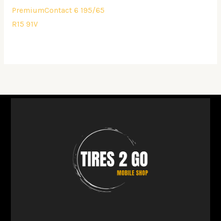
PremiumContact 6 195/65
R15 91V