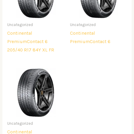
Uncategorized
Uncategorized
Continental
Continental
PremiumContact 6
PremiumContact 6
205/40 R17 84Y XL FR
Uncategorized
Continental