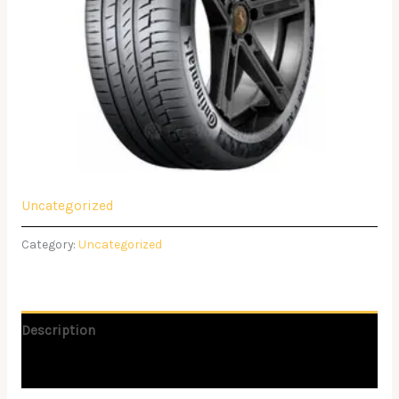
Uncategorized
Category:
Uncategorized
Description
Reviews (0)