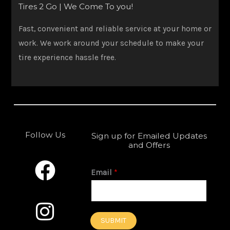
Tires 2 Go | We Come To you!
Fast, convenient and reliable service at your home or
work. We work around your schedule to make your
tire experience hassle free.
Follow Us
Sign up for Emailed Updates
and Offers
F
I
a
n
Email
*
c
s
e
t
SUBMIT