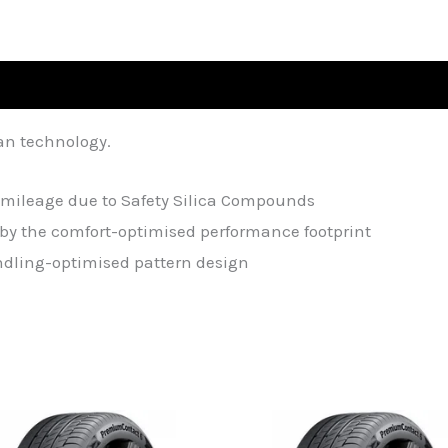
an technology.
mileage due to Safety Silica Compounds
by the comfort-optimised performance footprint
andling-optimised pattern design