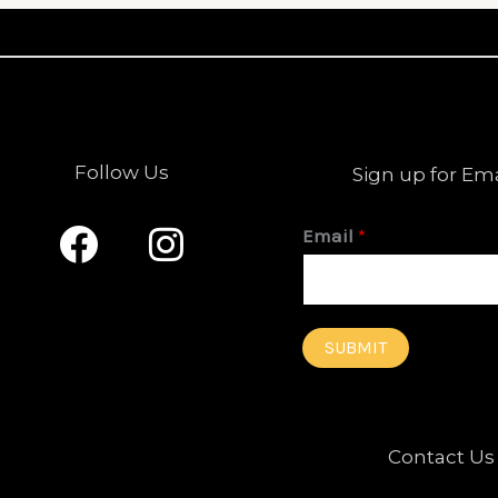
Follow Us
Sign up for Em
F
I
Email
*
a
n
c
s
e
t
SUBMIT
b
a
o
g
o
r
Contact Us
k
a