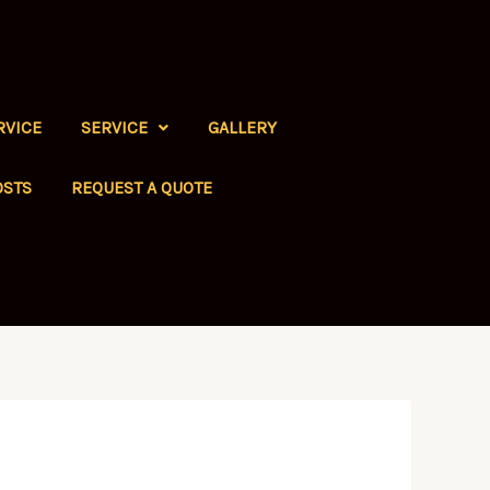
RVICE
SERVICE
GALLERY
OSTS
REQUEST A QUOTE