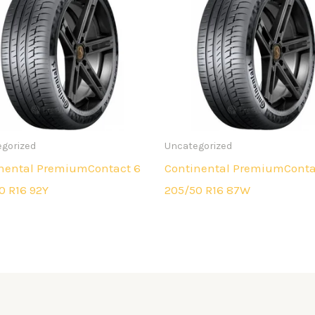
gorized
Uncategorized
nental PremiumContact 6
Continental PremiumConta
0 R16 92Y
205/50 R16 87W