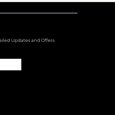
ailed Updates and Offers