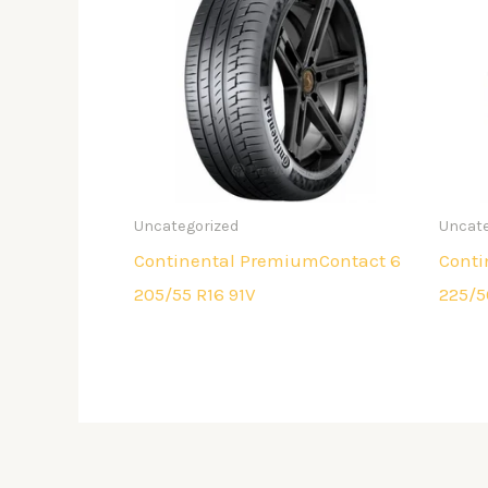
Uncategorized
Uncate
Continental PremiumContact 6
Conti
205/55 R16 91V
225/5