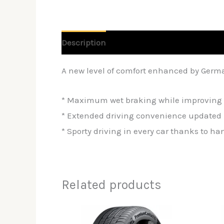
Description
Reviews (0)
A new level of comfort enhanced by Germ
* Maximum wet braking while improving 
* Extended driving convenience updated 
* Sporty driving in every car thanks to h
Related products