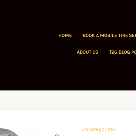
HOME
BOOK A MOBILE TIRE SE
ABOUT US
T2G BLOG P
Uncategorized