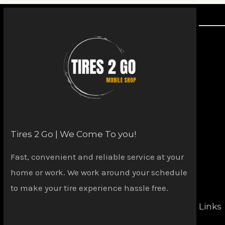
Tires 2 Go | We Come To you!
Fast, convenient and reliable service at your
home or work. We work around your schedule
to make your tire experience hassle free.
Links