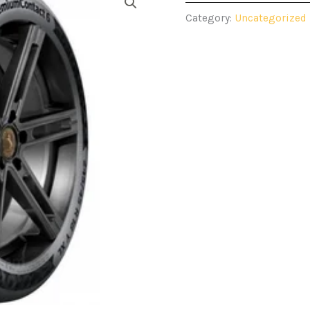
Category:
Uncategorized